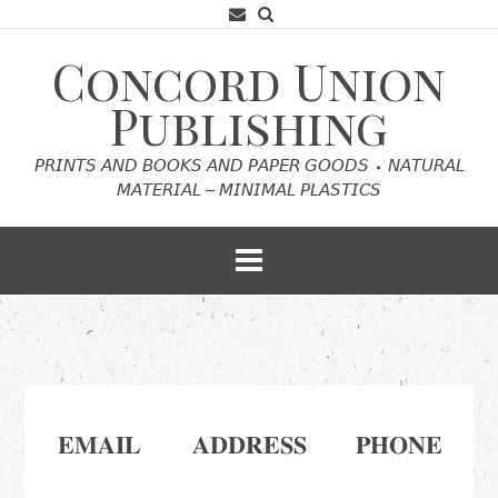
Skip
to
content
Concord Union
Publishing
𝘗𝘙𝘐𝘕𝘛𝘚 𝘈𝘕𝘋 𝘉𝘖𝘖𝘒𝘚 𝘈𝘕𝘋 𝘗𝘈𝘗𝘌𝘙 𝘎𝘖𝘖𝘋𝘚 ⬩ 𝘕𝘈𝘛𝘜𝘙𝘈𝘓
𝘔𝘈𝘛𝘌𝘙𝘐𝘈𝘓 – 𝘔𝘐𝘕𝘐𝘔𝘈𝘓 𝘗𝘓𝘈𝘚𝘛𝘐𝘊𝘚
𝐂𝐎𝐍𝐓𝐀𝐂𝐓
𝐄𝐌𝐀𝐈𝐋
𝐀𝐃𝐃𝐑𝐄𝐒𝐒
𝐏𝐇𝐎𝐍𝐄