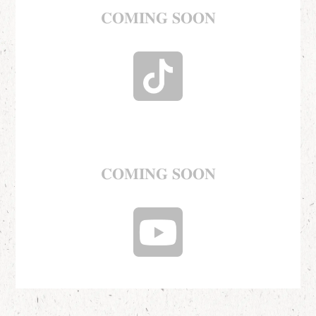
𝐂𝐎𝐌𝐈𝐍𝐆 𝐒𝐎𝐎𝐍
𝐂𝐎𝐌𝐈𝐍𝐆 𝐒𝐎𝐎𝐍