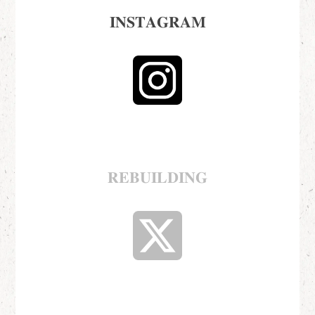
𝐈𝐍𝐒𝐓𝐀𝐆𝐑𝐀𝐌
𝐑𝐄𝐁𝐔𝐈𝐋𝐃𝐈𝐍𝐆