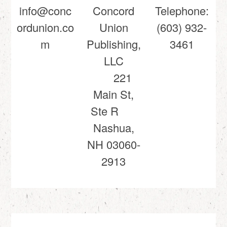
info@conc
Concord
Telephone:
ordunion.co
Union
(603) 932-
m
Publishing,
3461
LLC
221
Main St,
Ste R
Nashua,
NH 03060-
2913