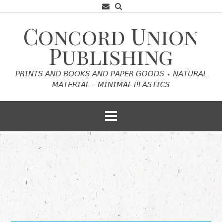
Skip
to
content
Concord Union
Publishing
𝘗𝘙𝘐𝘕𝘛𝘚 𝘈𝘕𝘋 𝘉𝘖𝘖𝘒𝘚 𝘈𝘕𝘋 𝘗𝘈𝘗𝘌𝘙 𝘎𝘖𝘖𝘋𝘚 ⬩ 𝘕𝘈𝘛𝘜𝘙𝘈𝘓
𝘔𝘈𝘛𝘌𝘙𝘐𝘈𝘓 – 𝘔𝘐𝘕𝘐𝘔𝘈𝘓 𝘗𝘓𝘈𝘚𝘛𝘐𝘊𝘚
𝐒𝐩𝐚𝐧𝐢𝐬𝐡 𝐓𝐢𝐥𝐞 𝐏𝐮𝐥𝐩 𝐂𝐨𝐚𝐬𝐭𝐞𝐫𝐬