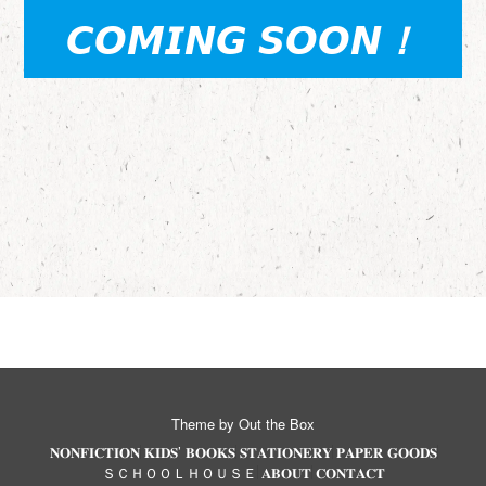
𝘾𝙊𝙈𝙄𝙉𝙂 𝙎𝙊𝙊𝙉
！
Theme by
Out the Box
𝐍𝐎𝐍𝐅𝐈𝐂𝐓𝐈𝐎𝐍
𝐊𝐈𝐃𝐒’ 𝐁𝐎𝐎𝐊𝐒
𝐒𝐓𝐀𝐓𝐈𝐎𝐍𝐄𝐑𝐘
𝐏𝐀𝐏𝐄𝐑 𝐆𝐎𝐎𝐃𝐒
ＳＣＨＯＯＬＨＯＵＳＥ
𝐀𝐁𝐎𝐔𝐓
𝐂𝐎𝐍𝐓𝐀𝐂𝐓